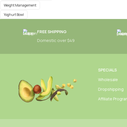
Weight Management
Yoghurt Bowl
FREE SHIPPING
Domestic over $49
SPECIALS
Wholesale
Dropshipping
Affiliate Progr