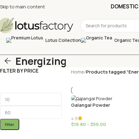
DOMESTIC 
Skip to main content
Lotus Collection
Organic Te
Energizing
FILTER BY PRICE
Home
/
Products tagged “Ener
Galangal Powder
4.9
$
19.80
–
$
59.00
Filter