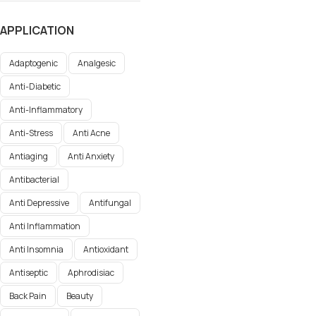
APPLICATION
Adaptogenic
Analgesic
Anti-Diabetic
Anti-Inflammatory
Anti-Stress
Anti Acne
Antiaging
Anti Anxiety
Antibacterial
Anti Depressive
Antifungal
Anti Inflammation
Anti Insomnia
Antioxidant
Antiseptic
Aphrodisiac
Back Pain
Beauty