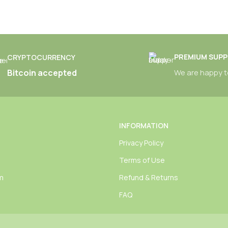
PREMIUM SUP
CRYPTOCURRENCY
Bitcoin accepted
We are happy t
INFORMATION
Privacy Policy
Terms of Use
am
Refund & Returns
FAQ