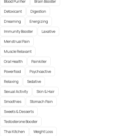
Blood Purifier
Brain Booster
Detoxicant
Digestion
Dreaming
Energizing
Immunity Booster
Laxative
Menstrual Pain
Muscle Relaxant
Oral Health
Painkiller
Powerfood
Psychoactive
Relaxing
Sedative
Sexual Activity
Skin & Hair
Smoothies
Stomach Pain
Sweets & Desserts
Testosterone Booster
Thai Kitchen
Weight Loss