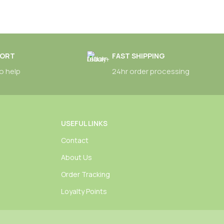
PORT
FAST SHIPPING
o help
24hr order processing
USEFUL LINKS
Contact
About Us
Order Tracking
Loyalty Points