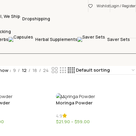
Wishlist
Login / Register
Dropshipping
cking
erbs
Herbal Supplements
Saver Sets
how
9
12
18
24
wder
Moringa Powder
4.9
00
$
21.90
–
$
59.00