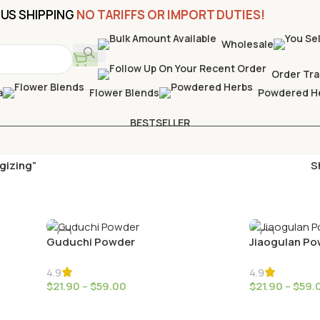
US SHIPPING
NO TARIFFS OR IMPORT DUTIES!
Wholesale
Order Tra
a
Flower Blends
Powdered H
BESTSELLER
gizing”
S
Guduchi Powder
Jiaogulan Po
4.9
4.9
$
21.90
–
$
59.00
$
21.90
–
$
59.