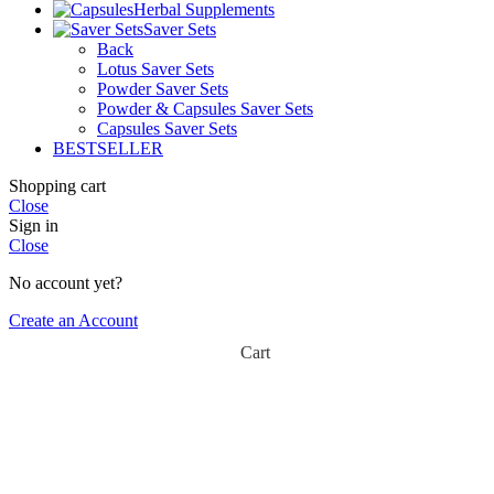
Herbal Supplements
Saver Sets
Back
Lotus Saver Sets
Powder Saver Sets
Powder & Capsules Saver Sets
Capsules Saver Sets
BESTSELLER
Shopping cart
Close
Sign in
Close
No account yet?
Create an Account
Cart