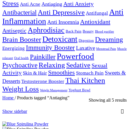
Stress
Anti Anxiety
Antiaging
Anti Acne
Anti
Anti Depressive
Antibacterial
Antifungal
Inflammation
Antioxidant
Anti Insomnia
Aphrodisiac
Antiseptic
Back Pain
Beauty
Blood purifier
Detoxicant
Brain Booster
Dreaming
Digestion
Immunity Booster
Laxative
Energizing
Menstrual Pain
Muscle
Powerfood
Painkiller
relaxant
Oral health
Relaxing
Sedative
Psychoactive
Sexual
Smoothies
Activity
Sweets &
Skin & Hair
Stomach Pain
Thai Kitchen
Desserts
Testosterone Booster
Weight Loss
Yoghurt Bowl
Weight Management
Home
/
Products tagged “Antiaging”
Showing all 5 results
Show sidebar