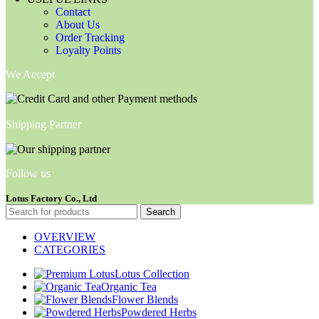
Contact
About Us
Order Tracking
Loyalty Points
We Accept
Shipping Partner
Follow us
Lotus Factory Co., Ltd
Search
OVERVIEW
CATEGORIES
Lotus Collection
Organic Tea
Flower Blends
Powdered Herbs