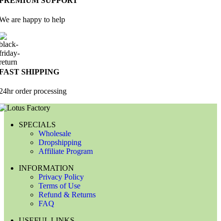
PREMIUM SUPPORT
We are happy to help
FAST SHIPPING
24hr order processing
SPECIALS
Wholesale
Dropshipping
Affiliate Program
INFORMATION
Privacy Policy
Terms of Use
Refund & Returns
FAQ
USEFUL LINKS