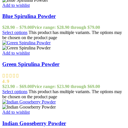
Add to wishlist
Blue Spirulina Powder
$
28.90
–
$
79.00
Price range: $28.90 through $79.00
Select options
This product has multiple variants. The options may
be chosen on the product page
Add to wishlist
Green Spirulina Powder
4.9
$
23.90
–
$
69.00
Price range: $23.90 through $69.00
Select options
This product has multiple variants. The options may
be chosen on the product page
Add to wishlist
Indian Gooseberry Powder