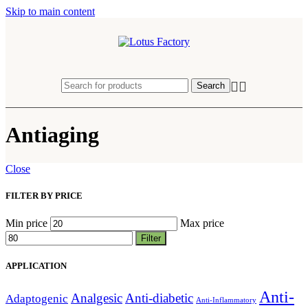
Skip to main content
Search
Antiaging
Close
FILTER BY PRICE
Min price
Max price
Filter
APPLICATION
Anti-
Analgesic
Anti-diabetic
Adaptogenic
Anti-Inflammatory