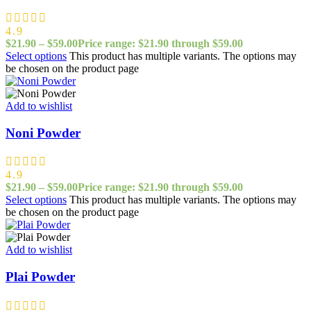
4.9
$
21.90
–
$
59.00
Price range: $21.90 through $59.00
Select options
This product has multiple variants. The options may
be chosen on the product page
Add to wishlist
Noni Powder
4.9
$
21.90
–
$
59.00
Price range: $21.90 through $59.00
Select options
This product has multiple variants. The options may
be chosen on the product page
Add to wishlist
Plai Powder