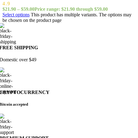
4.9
$
21.90
–
$
59.00
Price range: $21.90 through $59.00
Select options
This product has multiple variants. The options may
be chosen on the product page
FREE SHIPPING
Domestic over $49
CRYPTOCURRENCY
Bitcoin accepted