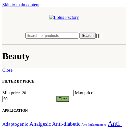
Skip to main content
Search
Beauty
Close
FILTER BY PRICE
Min price
Max price
Filter
APPLICATION
Anti-
Analgesic
Anti-diabetic
Adaptogenic
Anti-Inflammatory