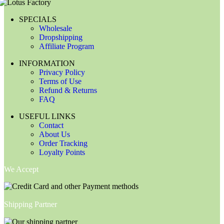
SPECIALS
Wholesale
Dropshipping
Affiliate Program
INFORMATION
Privacy Policy
Terms of Use
Refund & Returns
FAQ
USEFUL LINKS
Contact
About Us
Order Tracking
Loyalty Points
We Accept
Shipping Partner