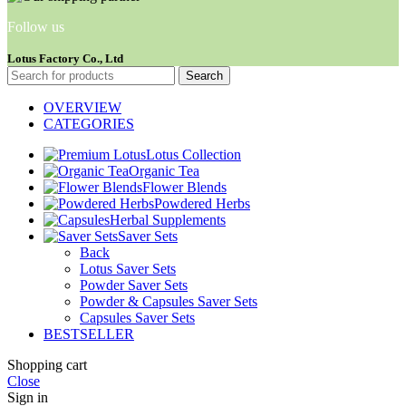
Follow us
Lotus Factory Co., Ltd
Search
OVERVIEW
CATEGORIES
Lotus Collection
Organic Tea
Flower Blends
Powdered Herbs
Herbal Supplements
Saver Sets
Back
Lotus Saver Sets
Powder Saver Sets
Powder & Capsules Saver Sets
Capsules Saver Sets
BESTSELLER
Shopping cart
Close
Sign in