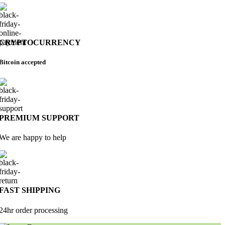
CRYPTOCURRENCY
Bitcoin accepted
PREMIUM SUPPORT
We are happy to help
FAST SHIPPING
24hr order processing