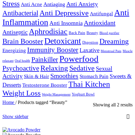
Stress
Anti Anxiety
Antiaging
Anti Acne
Anti
Anti Depressive
Antibacterial
Antifungal
Inflammation
Antioxidant
Anti Insomnia
Aphrodisiac
Antiseptic
Back Pain
Beauty
Blood purifier
Detoxicant
Brain Booster
Dreaming
Digestion
Immunity Booster
Laxative
Energizing
Menstrual Pain
Muscle
Powerfood
Painkiller
relaxant
Oral health
Relaxing
Sedative
Psychoactive
Sexual
Smoothies
Activity
Sweets &
Skin & Hair
Stomach Pain
Thai Kitchen
Desserts
Testosterone Booster
Weight Loss
Yoghurt Bowl
Weight Management
Home
/
Products tagged “Beauty”
Showing all 2 results
Show sidebar