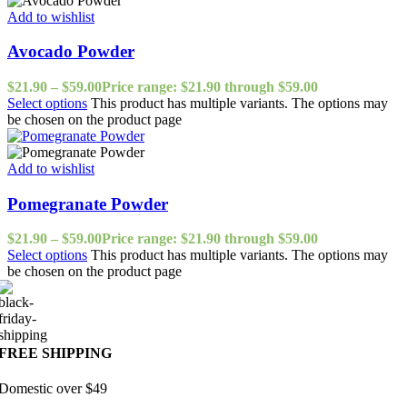
Add to wishlist
Avocado Powder
$
21.90
–
$
59.00
Price range: $21.90 through $59.00
Select options
This product has multiple variants. The options may
be chosen on the product page
Add to wishlist
Pomegranate Powder
$
21.90
–
$
59.00
Price range: $21.90 through $59.00
Select options
This product has multiple variants. The options may
be chosen on the product page
FREE SHIPPING
Domestic over $49