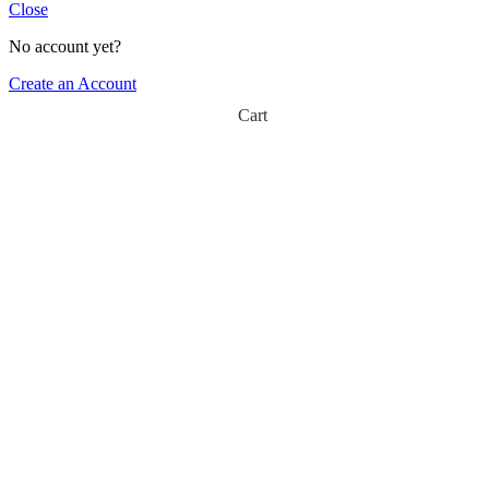
Close
No account yet?
Create an Account
Cart