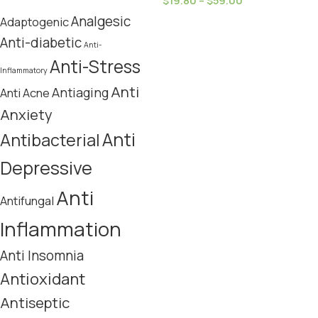
$
19.80
–
$
59.00
Analgesic
Adaptogenic
Anti-diabetic
Anti-
Anti-Stress
Inflammatory
Anti
Antiaging
Anti Acne
Anxiety
Anti
Antibacterial
Depressive
Anti
Antifungal
Inflammation
Anti Insomnia
Antioxidant
Antiseptic