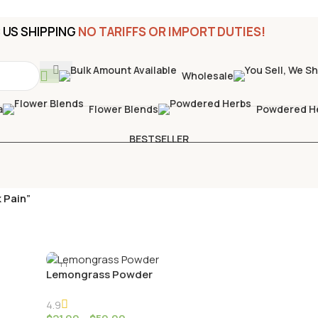
US SHIPPING
NO TARIFFS OR IMPORT DUTIES!
Wholesale
a
Flower Blends
Powdered H
BESTSELLER
 Pain”
Lemongrass Powder
4.9