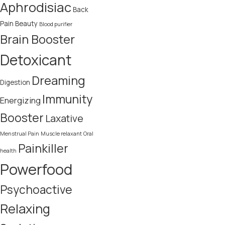
Aphrodisiac
Back
Pain
Beauty
Blood purifier
Brain Booster
Detoxicant
Dreaming
Digestion
Immunity
Energizing
Booster
Laxative
Menstrual Pain
Muscle relaxant
Oral
Painkiller
health
Powerfood
Psychoactive
Relaxing