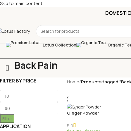
Skip to main content
DOMESTIC 
Lotus Collection
Organic Te
Back Pain
FILTER BY PRICE
Home
/
Products tagged “Back
Ginger Powder
Filter
5.0
APPLICATION