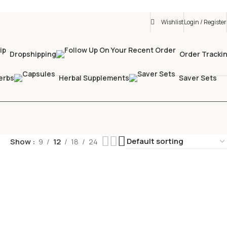
Wishlist
Login / Register
Dropshipping
Order Tracki
erbs
Herbal Supplements
Saver Sets
Show
9
12
18
24