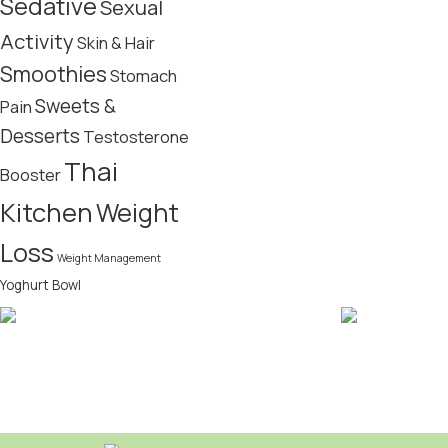
Sedative
Sexual
Activity
Skin & Hair
Smoothies
Stomach
Sweets &
Pain
Desserts
Testosterone
Thai
Booster
Kitchen
Weight
Loss
Weight Management
Yoghurt Bowl
FREE SHIPPING
CRYPTOCUR
Bitcoin acce
Domestic over $49