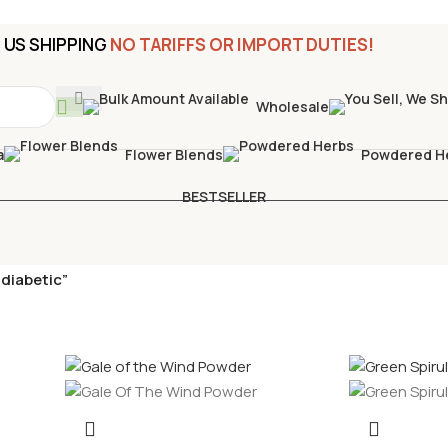
US SHIPPING
NO TARIFFS OR IMPORT DUTIES!
Wholesale
a
Flower Blends
Powdered H
BESTSELLER
diabetic”