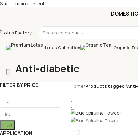
Skip to main content
DOMESTIC 
Lotus Collection
Organic Te
Anti-diabetic
FILTER BY PRICE
Home
/
Products tagged “Anti-
Filter
APPLICATION