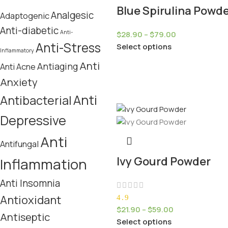
Blue Spirulina Powd
Analgesic
Adaptogenic
Anti-diabetic
Anti-
$
28.90
–
$
79.00
Anti-Stress
Select options
Inflammatory
Anti
Antiaging
Anti Acne
Anxiety
Anti
Antibacterial
Depressive
Anti
Antifungal
Ivy Gourd Powder
Inflammation
Anti Insomnia
Antioxidant
4.9
$
21.90
–
$
59.00
Antiseptic
Select options