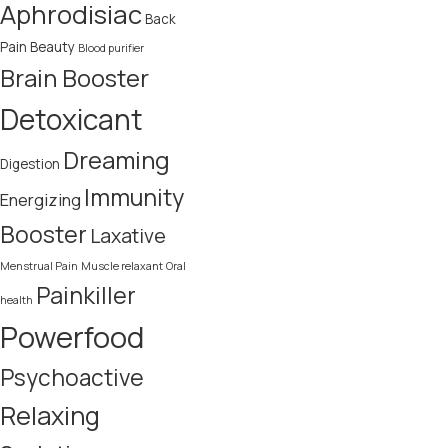
Aphrodisiac
Back
Pain
Beauty
Blood purifier
Brain Booster
Detoxicant
Dreaming
Digestion
Immunity
Energizing
Booster
Laxative
Menstrual Pain
Muscle relaxant
Oral
Painkiller
health
Powerfood
Psychoactive
Relaxing