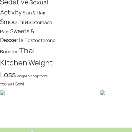
Sedative
Sexual
Activity
Skin & Hair
Smoothies
Stomach
Sweets &
Pain
Desserts
Testosterone
Thai
Booster
Kitchen
Weight
Loss
Weight Management
Yoghurt Bowl
FREE SHIPPING
CRYPTOCUR
Bitcoin acce
Domestic over $49