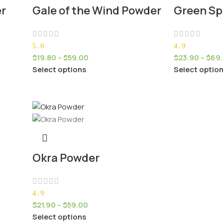
er
Gale of the Wind Powder
Green Sp
5.0
4.9
$
19.80
–
$
59.00
$
23.90
–
$
69
Select options
Select optio
Okra Powder
4.9
$
21.90
–
$
59.00
Select options