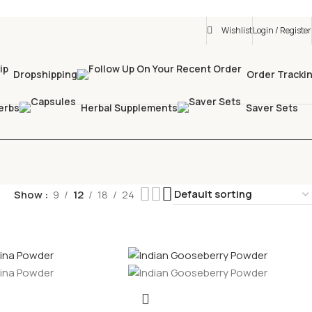
Wishlist
Login / Register
Dropshipping
Order Tracki
erbs
Herbal Supplements
Saver Sets
Show
9
12
18
24