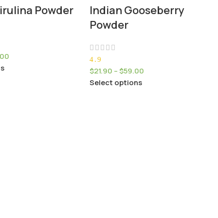
irulina Powder
Indian Gooseberry
Powder
.00
4.9
ns
$
21.90
–
$
59.00
Select options