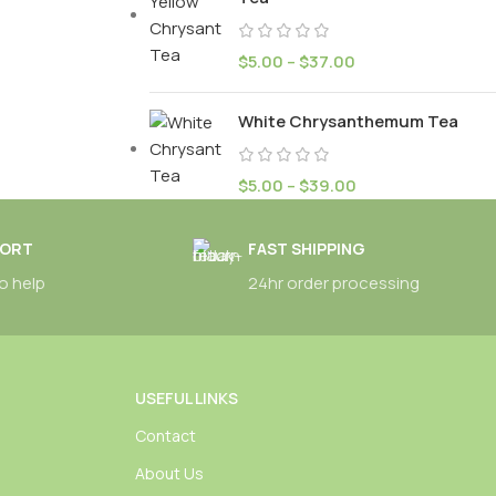
$
5.00
–
$
37.00
White Chrysanthemum Tea
$
5.00
–
$
39.00
PORT
FAST SHIPPING
o help
24hr order processing
USEFUL LINKS
Contact
About Us