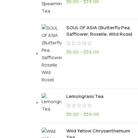
$
5.00
–
$
39.00
SOUL OF ASIA (Butterfly Pea,
Safflower, Roselle, Wild Rose)
$
5.00
–
$
39.00
Lemongrass Tea
$
5.00
–
$
39.00
Wild Yellow Chrysanthemum
Tea