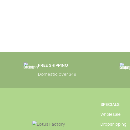
FREE SHIPPING
Domestic over $49
SPECIALS
Wholesale
Dropshipping