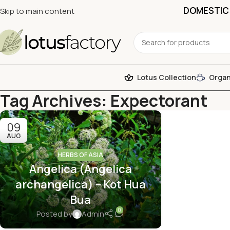
DOMESTIC 
Skip to main content
Lotus Collection
Organ
Tag Archives: Expectorant
09
AUG
HERBS OF ASIA
Angelica (Angelica
archangelica) – Kot Hua
Bua
0
Posted by
Admin