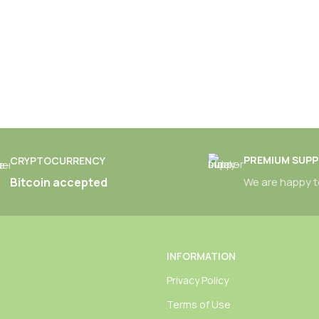
PREMIUM SUP
CRYPTOCURRENCY
Bitcoin accepted
We are happy t
INFORMATION
Privacy Policy
Terms of Use