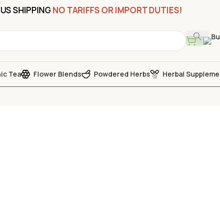
US SHIPPING
NO TARIFFS OR IMPORT DUTIES!
ic Tea
Flower Blends
Powdered Herbs
Herbal Suppleme