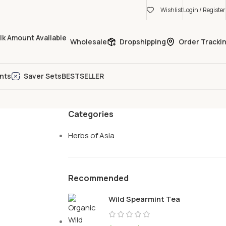
Wishlist
Login / Register
Wholesale
Dropshipping
Order Tracki
nts
Saver Sets
BESTSELLER
Categories
Herbs of Asia
Recommended
Wild Spearmint Tea