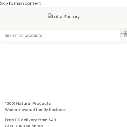
Skip to main content
100% Natural Products
Woman-owned family business
Free US delivery from $49
Fast USPS shipping