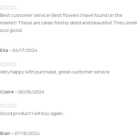
Best customer service! Best flowers I have found on the
market! These are clean freshly dried and beautiful! They smell
soo good.
Ella
–
04/17/2024
Very happy with purchase, great customer service
Claire
–
06/06/2024
Good product I will buy again..
Blair
–
07/18/2024