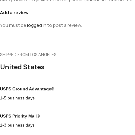
Add a review
You must be
logged in
to post a review.
SHIPPED FROM LOS ANGELES
United States
USPS Ground Advantage®
1-5 business days
USPS Priority Mail®
1-3 business days