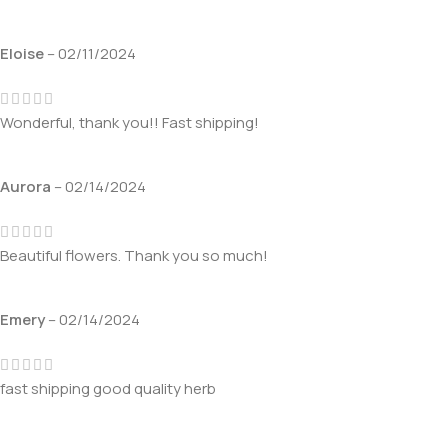
Eloise
–
02/11/2024
Wonderful, thank you!! Fast shipping!
Aurora
–
02/14/2024
Beautiful flowers. Thank you so much!
Emery
–
02/14/2024
fast shipping good quality herb