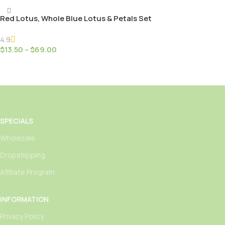
Red Lotus, Whole Blue Lotus & Petals Set
4.9
$
13.50
–
$
69.00
Select Options
SPECIALS
Wholesale
Dropshipping
Affiliate Program
INFORMATION
Privacy Policy