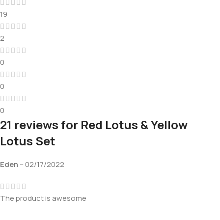
19
2
0
0
0
21 reviews for
Red Lotus & Yellow
Lotus Set
Eden
–
02/17/2022
The product is awesome