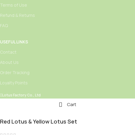
Terms of Use
Refund & Returns
FAQ
USEFUL LINKS
Contact
About Us
Order Tracking
Loyalty Points
Lotus Factory Co., Ltd
Cart
Red Lotus & Yellow Lotus Set