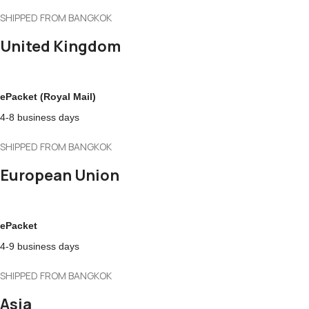
SHIPPED FROM BANGKOK
United Kingdom
ePacket (Royal Mail)
4-8 business days
SHIPPED FROM BANGKOK
European Union
ePacket
4-9 business days
SHIPPED FROM BANGKOK
Asia