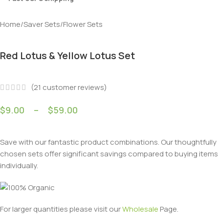
Home
/
Saver Sets
/
Flower Sets
Red Lotus & Yellow Lotus Set
(
21
customer reviews)
$
9.00
–
$
59.00
Save with our fantastic product combinations. Our thoughtfully
chosen sets offer significant savings compared to buying items
individually.
For larger quantities please visit our
Wholesale
Page.