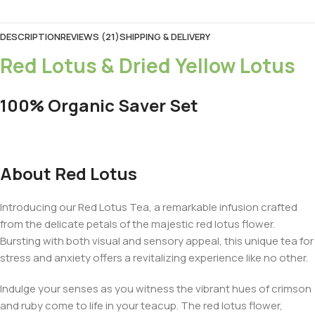
DESCRIPTION
REVIEWS (21)
SHIPPING & DELIVERY
Red Lotus & Dried Yellow Lotus
100% Organic Saver Set
About Red Lotus
Introducing our Red Lotus Tea, a remarkable infusion crafted
from the delicate petals of the majestic red lotus flower.
Bursting with both visual and sensory appeal, this unique tea for
stress and anxiety offers a revitalizing experience like no other.
Indulge your senses as you witness the vibrant hues of crimson
and ruby come to life in your teacup. The red lotus flower,