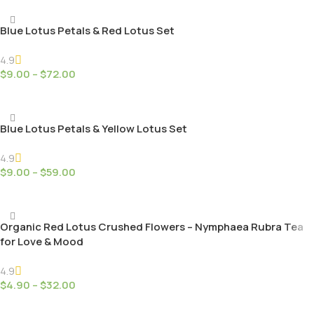
Blue Lotus Petals & Red Lotus Set
4.9
$
9.00
–
$
72.00
Select Options
Blue Lotus Petals & Yellow Lotus Set
4.9
$
9.00
–
$
59.00
Select Options
Organic Red Lotus Crushed Flowers – Nymphaea Rubra Tea
for Love & Mood
4.9
$
4.90
–
$
32.00
Select Options