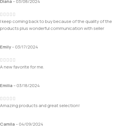
Diana
–
03/08/2024
I keep coming back to buy because of the quality of the
products plus wonderful communication with seller
Emily
–
03/17/2024
A new favorite for me.
Emilia
–
03/18/2024
Amazing products and great selection!
Camila
–
04/09/2024