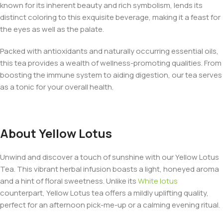
known for its inherent beauty and rich symbolism, lends its
distinct coloring to this exquisite beverage, making it a feast for
the eyes as well as the palate.
Packed with antioxidants and naturally occurring essential oils,
this tea provides a wealth of wellness-promoting qualities. From
boosting the immune system to aiding digestion, our tea serves
as a tonic for your overall health.
About Yellow Lotus
Unwind and discover a touch of sunshine with our Yellow Lotus
Tea. This vibrant herbal infusion boasts a light, honeyed aroma
and a hint of floral sweetness. Unlike its
White lotus
counterpart, Yellow Lotus tea offers a mildly uplifting quality,
perfect for an afternoon pick-me-up or a calming evening ritual.