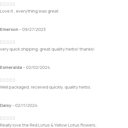
Love it , everything was great
Emerson
–
09/27/2023
very quick shipping, great quality herbs! thanks!
Esmeralda
–
02/02/2024
Well packaged, received quickly, quality herbs.
Daisy
–
02/11/2024
Really love the Red Lotus & Yellow Lotus flowers..