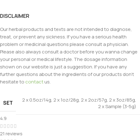
DISCLAIMER
Our herbal products and texts are not intended to diagnose,
treat, or prevent any sickness. If you have a serious health
problem or medicinal questions please consult a physician.
Please also always consult a doctor before you wanna change
your personal or medical lifestyle. The dosage information
shown on our website is just a suggestion. If you have any
further questions about the ingredients of our products don’t
hesitate to
contact
us.
2 x 0.5oz/14g
,
2 x 1oz/28g
,
2 x 2oz/57g
,
2 x 3oz/85g
,
SET
2 x Sample (3-5g)
4.9
21 reviews