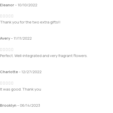
Eleanor
–
10/10/2022
Thank you for the two extra gifts!!
Avery
–
11/11/2022
Perfect. Well-integrated and very fragrant flowers.
Charlotte
–
12/27/2022
It was good. Thank you
Brooklyn
–
06/14/2023