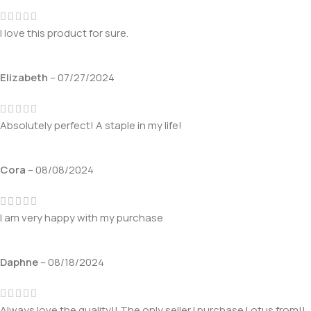
I love this product for sure.
Elizabeth
–
07/27/2024
Absolutely perfect! A staple in my life!
Cora
–
08/08/2024
I am very happy with my purchase
Daphne
–
08/18/2024
Always love the quality!! The only seller I purchase Lotus from!!