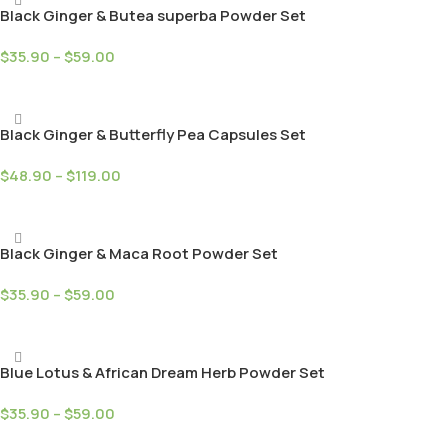
Black Ginger & Butea superba Powder Set
$
35.90
–
$
59.00
Select Options
Black Ginger & Butterfly Pea Capsules Set
$
48.90
–
$
119.00
Select Options
Black Ginger & Maca Root Powder Set
$
35.90
–
$
59.00
Select Options
Blue Lotus & African Dream Herb Powder Set
$
35.90
–
$
59.00
Select Options