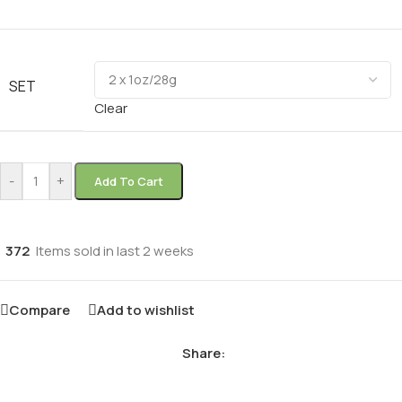
SET
Clear
-
+
Add To Cart
372
Items sold in last 2 weeks
Compare
Add to wishlist
Share: