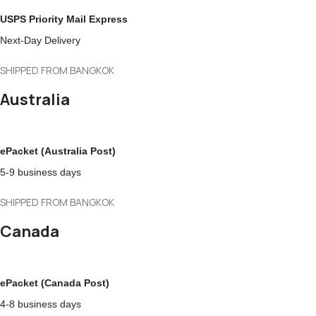
USPS Priority Mail Express
Next-Day Delivery
SHIPPED FROM BANGKOK
Australia
ePacket (Australia Post)
5-9 business days
SHIPPED FROM BANGKOK
Canada
ePacket (Canada Post)
4-8 business days