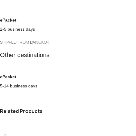
ePacket
2-5 business days
SHIPPED FROM BANGKOK
Other destinations
ePacket
5-14 business days
Related Products