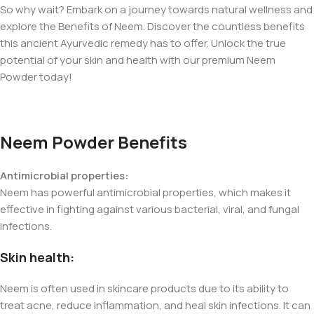
So why wait? Embark on a journey towards natural wellness and
explore the Benefits of Neem. Discover the countless benefits
this ancient Ayurvedic remedy has to offer. Unlock the true
potential of your skin and health with our premium Neem
Powder today!
Neem Powder Benefits
Antimicrobial properties:
Neem has powerful antimicrobial properties, which makes it
effective in fighting against various bacterial, viral, and fungal
infections.
Skin health:
Neem is often used in skincare products due to its ability to
treat acne, reduce inflammation, and heal skin infections. It can