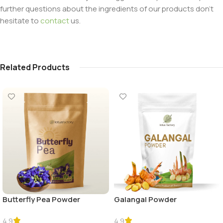
further questions about the ingredients of our products don’t
hesitate to
contact
us.
Related Products
Butterfly Pea Powder
Galangal Powder
4.9
4.9