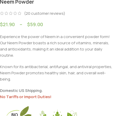
Neem Powder
(
20
customer reviews)
$
21.90
–
$
59.00
Experience the power of Neem in a convenient powder form!
Our Neem Powder boasts a rich source of vitamins, minerals,
and antioxidants, making it an ideal addition to your daily
routine.
Known for its antibacterial, antifungal, and antiviral properties,
Neem Powder promotes healthy skin, hair, and overall well-
being.
Domestic US Shipping.
No Tariffs or Import Duties!