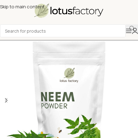
Skip to main content