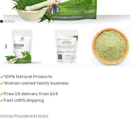
100% Natural Products
Woman-owned family business
Free US delivery from $49
Fast USPS shipping
Home
/
Powdered Herbs