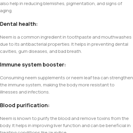
also help in reducing blemishes, pigmentation, and signs of
aging.
Dental health:
Neem is a common ingredient in toothpaste and mouthwashes
due to its antibacterial properties. It helps in preventing dental
cavities, gum diseases, and bad breath.
Immune system booster:
Consuming neem supplements or neem leaf tea can strengthen
the immune system, making the body more resistant to
illnesses and infections.
Blood purification:
Neem is known to purify the blood and remove toxins from the
body. It helps in improving liver function and can be beneficial in
treating conditions like jaundice.