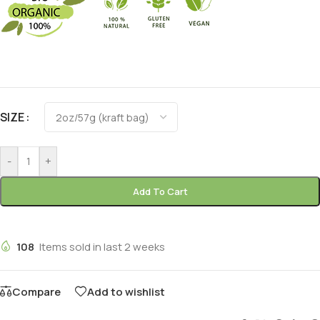
Alternative:
SIZE
-
+
Add To Cart
108
Items sold in last 2 weeks
Compare
Add to wishlist