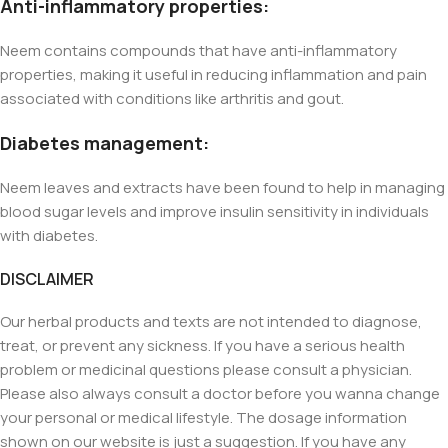
Anti-inflammatory properties:
Neem contains compounds that have anti-inflammatory
properties, making it useful in reducing inflammation and pain
associated with conditions like arthritis and gout.
Diabetes management:
Neem leaves and extracts have been found to help in managing
blood sugar levels and improve insulin sensitivity in individuals
with diabetes.
DISCLAIMER
Our herbal products and texts are not intended to diagnose,
treat, or prevent any sickness. If you have a serious health
problem or medicinal questions please consult a physician.
Please also always consult a doctor before you wanna change
your personal or medical lifestyle. The dosage information
shown on our website is just a suggestion. If you have any