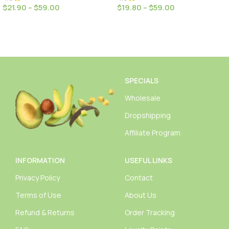
$
21.90
–
$
59.00
$
19.80
–
$
59.00
Select Options
Select Options
SPECIALS
Wholesale
Dropshipping
Affiliate Program
INFORMATION
USEFUL LINKS
Privacy Policy
Contact
Terms of Use
About Us
Refund & Returns
Order Tracking