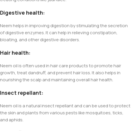
Digestive health:
Neem helps in improving digestion by stimulating the secretion
of digestive enzymes. It can help in relieving constipation,
bloating, and other digestive disorders.
Hair health:
Neem oil is often used in hair care products to promote hair
growth, treat dandruff, and prevent hair loss. It also helps in
nourishing the scalp and maintaining overall hair health.
Insect repellant:
Neem oil is a natural insect repellant and can be used to protect
the skin and plants from various pests like mosquitoes, ticks,
and aphids.