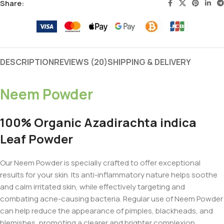
Share:
DESCRIPTION
REVIEWS (20)
SHIPPING & DELIVERY
Neem Powder
100% Organic Azadirachta indica
Leaf Powder
Our Neem Powder is specially crafted to offer exceptional
results for your skin. Its anti-inflammatory nature helps soothe
and calm irritated skin, while effectively targeting and
combating acne-causing bacteria. Regular use of Neem Powder
can help reduce the appearance of pimples, blackheads, and
blemishes, promoting a clearer and brighter complexion.