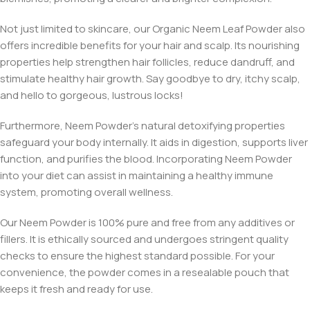
Not just limited to skincare, our Organic Neem Leaf Powder also
offers incredible benefits for your hair and scalp. Its nourishing
properties help strengthen hair follicles, reduce dandruff, and
stimulate healthy hair growth. Say goodbye to dry, itchy scalp,
and hello to gorgeous, lustrous locks!
Furthermore, Neem Powder’s natural detoxifying properties
safeguard your body internally. It aids in digestion, supports liver
function, and purifies the blood. Incorporating Neem Powder
into your diet can assist in maintaining a healthy immune
system, promoting overall wellness.
Our Neem Powder is 100% pure and free from any additives or
fillers. It is ethically sourced and undergoes stringent quality
checks to ensure the highest standard possible. For your
convenience, the powder comes in a resealable pouch that
keeps it fresh and ready for use.