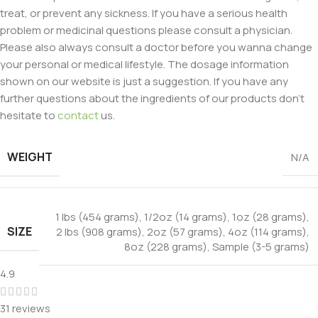
treat, or prevent any sickness. If you have a serious health
problem or medicinal questions please consult a physician.
Please also always consult a doctor before you wanna change
your personal or medical lifestyle. The dosage information
shown on our website is just a suggestion. If you have any
further questions about the ingredients of our products don’t
hesitate to
contact
us.
WEIGHT
N/A
1 lbs (454 grams)
,
1/2oz (14 grams)
,
1oz (28 grams)
,
SIZE
2 lbs (908 grams)
,
2oz (57 grams)
,
4oz (114 grams)
,
8oz (228 grams)
,
Sample (3-5 grams)
4.9
31 reviews