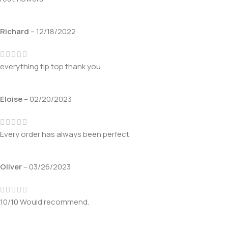
Richard
–
12/18/2022
everything tip top thank you
Eloise
–
02/20/2023
Every order has always been perfect.
Oliver
–
03/26/2023
10/10 Would recommend.