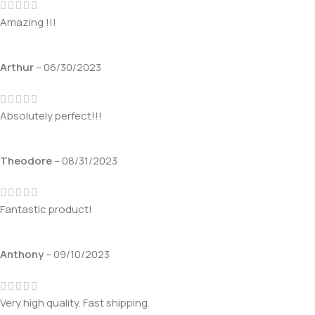
Amazing !!!
Arthur
–
06/30/2023
Absolutely perfect!!!
Theodore
–
08/31/2023
Fantastic product!
Anthony
–
09/10/2023
Very high quality. Fast shipping.