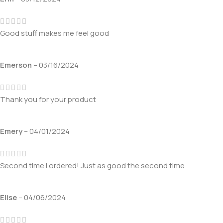
Good stuff makes me feel good
Emerson
–
03/16/2024
Thank you for your product
Emery
–
04/01/2024
Second time I ordered! Just as good the second time
Elise
–
04/06/2024