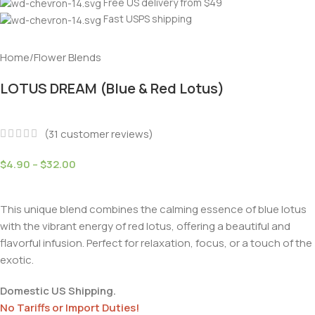
Free US delivery from $49
Fast USPS shipping
Home
/
Flower Blends
LOTUS DREAM (Blue & Red Lotus)
(
31
customer reviews)
$
4.90
–
$
32.00
This unique blend combines the calming essence of blue lotus
with the vibrant energy of red lotus, offering a beautiful and
flavorful infusion. Perfect for relaxation, focus, or a touch of the
exotic.
Domestic US Shipping.
No Tariffs or Import Duties!