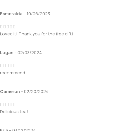
Esmeralda
–
10/06/2023
Loved it! Thank you for the free gift!
Logan
–
02/03/2024
recommend
Cameron
–
02/20/2024
Delicious tea!
Erin
–
03/12/2024