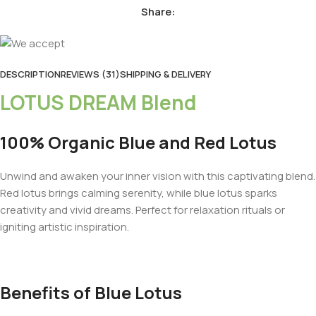
Share:
DESCRIPTION
REVIEWS (31)
SHIPPING & DELIVERY
LOTUS DREAM Blend
100% Organic Blue and Red Lotus
Unwind and awaken your inner vision with this captivating blend.
Red lotus brings calming serenity, while blue lotus sparks
creativity and vivid dreams. Perfect for relaxation rituals or
igniting artistic inspiration.
Benefits of Blue Lotus