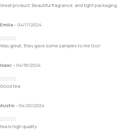
Great product. Beautiful fragrance, and tight packaging.
Emilia
–
04/17/2024
Was great, they gave some samples to me too!
Isaac
–
04/18/2024
Good tea.
Austin
–
04/20/2024
tea is high quality