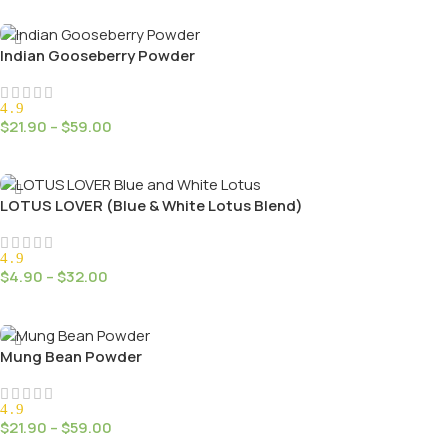
Select Options
Indian Gooseberry Powder
4.9
$
21.90
–
$
59.00
Select Options
LOTUS LOVER (Blue & White Lotus Blend)
4.9
$
4.90
–
$
32.00
Select Options
Mung Bean Powder
4.9
$
21.90
–
$
59.00