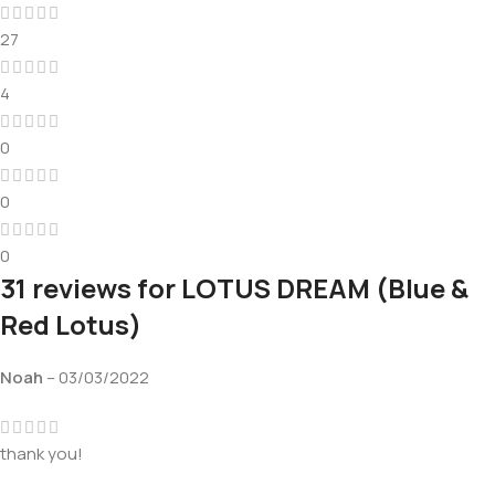
27
4
0
0
0
31 reviews for
LOTUS DREAM (Blue &
Red Lotus)
Noah
–
03/03/2022
thank you!