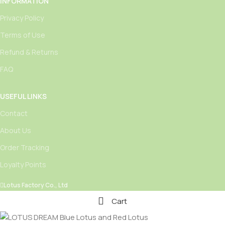
INFORMATION
Privacy Policy
Terms of Use
Refund & Returns
FAQ
USEFUL LINKS
Contact
About Us
Order Tracking
Loyalty Points
Lotus Factory Co., Ltd
Cart