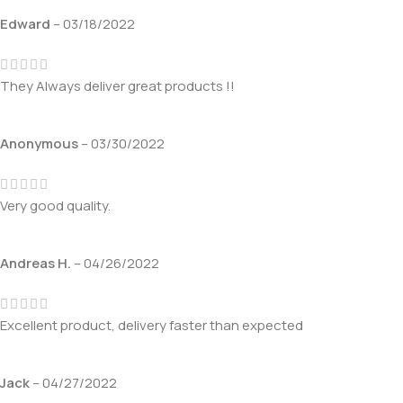
Edward
–
03/18/2022
They Always deliver great products !!
Anonymous
–
03/30/2022
Very good quality.
Andreas H.
–
04/26/2022
Excellent product, delivery faster than expected
Jack
–
04/27/2022