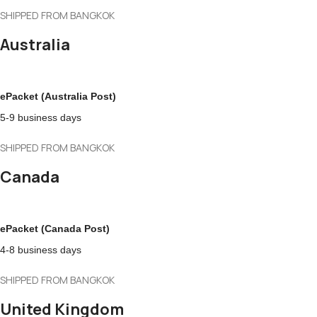
SHIPPED FROM BANGKOK
Australia
ePacket (Australia Post)
5-9 business days
SHIPPED FROM BANGKOK
Canada
ePacket (Canada Post)
4-8 business days
SHIPPED FROM BANGKOK
United Kingdom