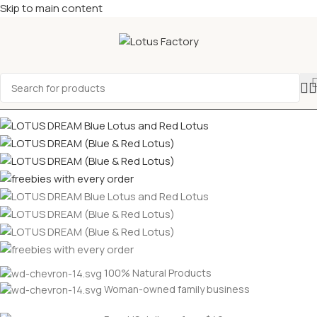
Skip to main content
100% Natural Products
Woman-owned family business