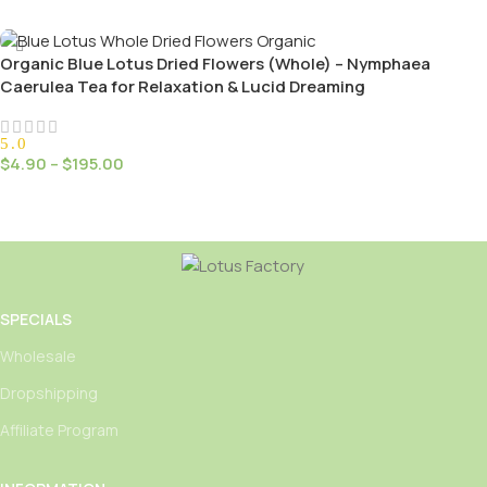
Select Options
Organic Blue Lotus Dried Flowers (Whole) – Nymphaea
Caerulea Tea for Relaxation & Lucid Dreaming
5.0
$
4.90
–
$
195.00
Select Options
SPECIALS
Wholesale
Dropshipping
Affiliate Program