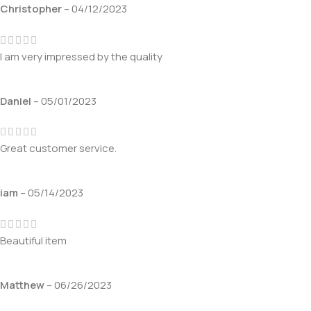
Christopher
–
04/12/2023
I am very impressed by the quality
Daniel
–
05/01/2023
Great customer service.
iam
–
05/14/2023
Beautiful item
Matthew
–
06/26/2023