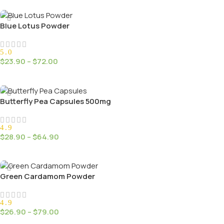
Select Options
Blue Lotus Powder
5.0
$
23.90
–
$
72.00
Select Options
Butterfly Pea Capsules 500mg
4.9
$
28.90
–
$
64.90
Select Options
Green Cardamom Powder
4.9
$
26.90
–
$
79.00