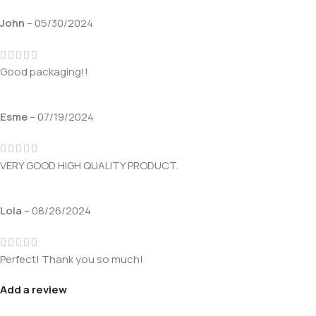
John
–
05/30/2024
Good packaging!!
Esme
–
07/19/2024
VERY GOOD HIGH QUALITY PRODUCT.
Lola
–
08/26/2024
Perfect! Thank you so much!
Add a review