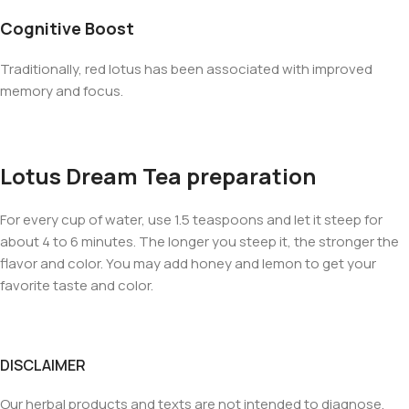
Cognitive Boost
Traditionally, red lotus has been associated with improved
memory and focus.
Lotus Dream Tea preparation
For every cup of water, use 1.5 teaspoons and let it steep for
about 4 to 6 minutes. The longer you steep it, the stronger the
flavor and color. You may add honey and lemon to get your
favorite taste and color.
DISCLAIMER
Our herbal products and texts are not intended to diagnose,