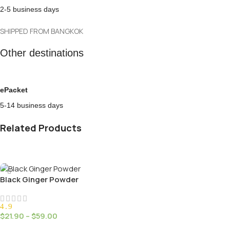
2-5 business days
SHIPPED FROM BANGKOK
Other destinations
ePacket
5-14 business days
Related Products
Black Ginger Powder
4.9
$
21.90
–
$
59.00