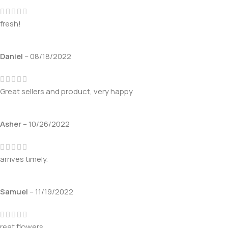
fresh!
Daniel
–
08/18/2022
Great sellers and product, very happy
Asher
–
10/26/2022
arrives timely.
Samuel
–
11/19/2022
reat flowers