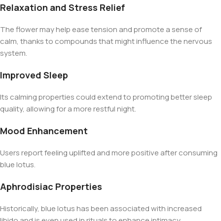
Relaxation and Stress Relief
The flower may help ease tension and promote a sense of
calm, thanks to compounds that might influence the nervous
system.
Improved Sleep
Its calming properties could extend to promoting better sleep
quality, allowing for a more restful night.
Mood Enhancement
Users report feeling uplifted and more positive after consuming
blue lotus.
Aphrodisiac Properties
Historically, blue lotus has been associated with increased
libido and is even used in rituals to enhance intimacy.