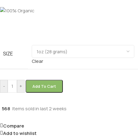
SIZE
Clear
-
+
Add To Cart
568
Items sold in last 2 weeks
Compare
Add to wishlist