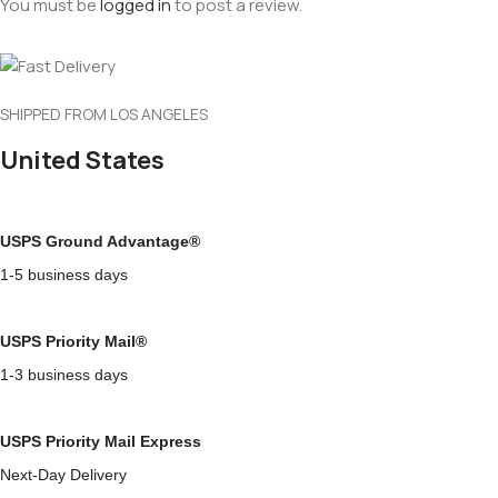
You must be
logged in
to post a review.
SHIPPED FROM LOS ANGELES
United States
USPS Ground Advantage®
1-5 business days
USPS Priority Mail®
1-3 business days
USPS Priority Mail Express
Next-Day Delivery