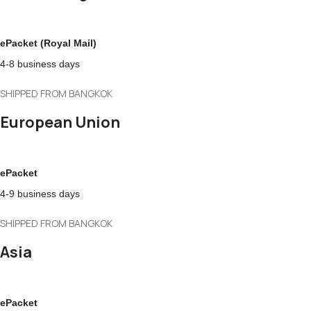
ePacket (Royal Mail)
4-8 business days
SHIPPED FROM BANGKOK
European Union
ePacket
4-9 business days
SHIPPED FROM BANGKOK
Asia
ePacket