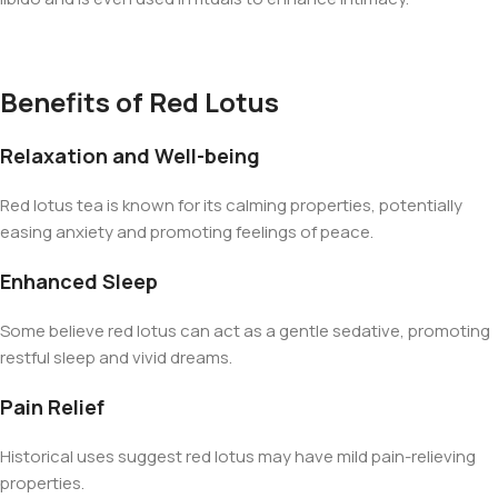
Benefits of Red Lotus
Relaxation and Well-being
Red lotus tea is known for its calming properties, potentially
easing anxiety and promoting feelings of peace.
Enhanced Sleep
Some believe red lotus can act as a gentle sedative, promoting
restful sleep and vivid dreams.
Pain Relief
Historical uses suggest red lotus may have mild pain-relieving
properties.